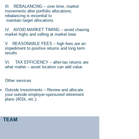
III. REBALANCING – over time, market
movements alter portfolio allocations;
rebalancing is essential to
maintain target allocations
IV. AVOID MARKET TIMING – avoid chasing
market highs and selling at market lows
V. REASONABLE FEES – high fees are an
impediment to positive returns and long term
results
VI. TAX EFFICIENCY – after-tax returns are
what matter – asset location can add value
Other services
Outside Investments – Review and allocate
your outside employer-sponsored retirement
plans (401k, etc.).
TEAM