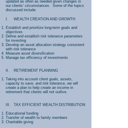
updated as often as needed given changes in
our clients’ circumstances. Some of the topics
discussed include:
I. WEALTH CREATION AND GROWTH
Establish and prioritize long-term goals and
objectives
Define and establish risk tolerance parameters
for investing
Develop an asset allocation strategy consistent
with risk tolerance
Measure asset diversification
Manage tax efficiency of investments
II. RETIREMENT PLANNING
Taking into account client goals, assets,
capacity to save, and risk tolerance, we will
create a plan to help create an income in
retirement that clients will not outlive.
III. TAX EFFICIENT WEALTH DISTRIBUTION
Educational funding
Transfer of wealth to family members
Charitable giving