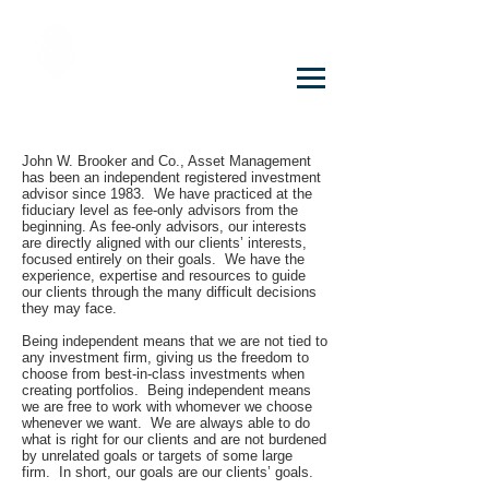
John W. Brooker & Co. CPAs
PROFESSIONAL CORPORATION
John W. Brooker and Co., Asset Management
has been an independent registered investment
advisor since 1983. We have practiced at the
fiduciary level as fee-only advisors from the
beginning. As fee-only advisors, our interests
are directly aligned with our clients’ interests,
focused entirely on their goals. We have the
experience, expertise and resources to guide
our clients through the many difficult decisions
they may face.
Being independent means that we are not tied to
any investment firm, giving us the freedom to
choose from best-in-class investments when
creating portfolios. Being independent means
we are free to work with whomever we choose
whenever we want. We are always able to do
what is right for our clients and are not burdened
by unrelated goals or targets of some large
firm. In short, our goals are our clients’ goals.