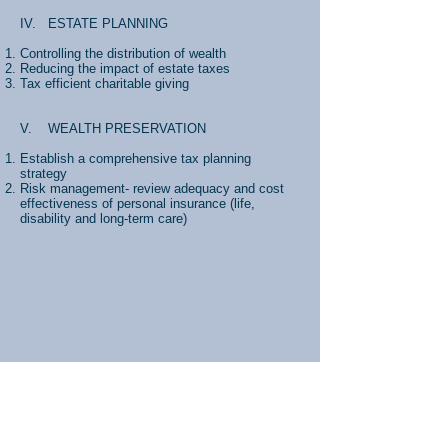
IV. ESTATE PLANNING
Controlling the distribution of wealth
Reducing the impact of estate taxes
Tax efficient charitable giving
V. WEALTH PRESERVATION
Establish a comprehensive tax planning
strategy
Risk management- review adequacy and cost
effectiveness of personal insurance (life,
disability and long-term care)