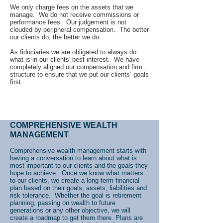
We only charge fees on the assets that we
manage. We do not receive commissions or
performance fees. Our judgement is not
clouded by peripheral compensation. The better
our clients do, the better we do.
As fiduciaries we are obligated to always do
what is in our clients' best interest. We have
completely aligned our compensation and firm
structure to ensure that we put our clients’ goals
first.
COMPREHENSIVE WEALTH
MANAGEMENT
Comprehensive wealth management starts with
having a conversation to learn about what is
most important to our clients and the goals they
hope to achieve. Once we know what matters
to our clients, we create a long-term financial
plan based on their goals, assets, liabilities and
risk tolerance. Whether the goal is retirement
planning, passing on wealth to future
generations or any other objective, we will
create a roadmap to get them there. Plans are