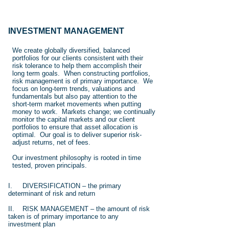
INVESTMENT MANAGEMENT
We create globally diversified, balanced
portfolios for our clients consistent with their
risk tolerance to help them accomplish their
long term goals. When constructing portfolios,
risk management is of primary importance. We
focus on long-term trends, valuations and
fundamentals but also pay attention to the
short-term market movements when putting
money to work. Markets change; we continually
monitor the capital markets and our client
portfolios to ensure that asset allocation is
optimal. Our goal is to deliver superior risk-
adjust returns, net of fees.
Our investment philosophy is rooted in time
tested, proven principals.
I. DIVERSIFICATION – the primary
determinant of risk and return
II. RISK MANAGEMENT – the amount of risk
taken is of primary importance to any
investment plan